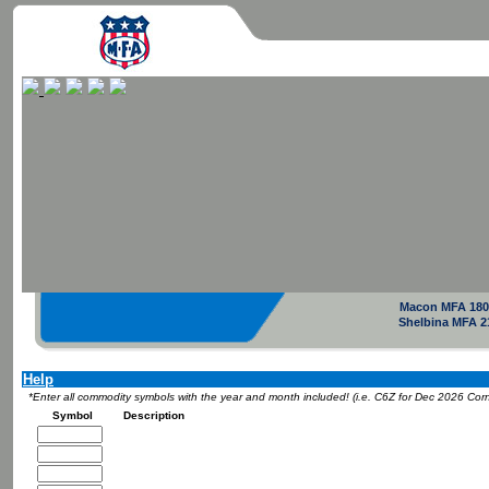
Macon MFA 180
Shelbina MFA 2
Help
*Enter all commodity symbols with the year and month included! (i.e. C6Z for Dec 2026 Cor
Symbol
Description