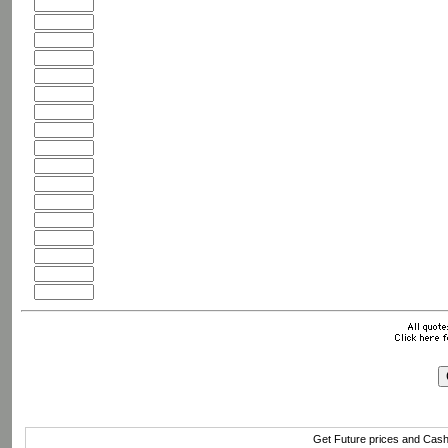
Get Future prices and Cas