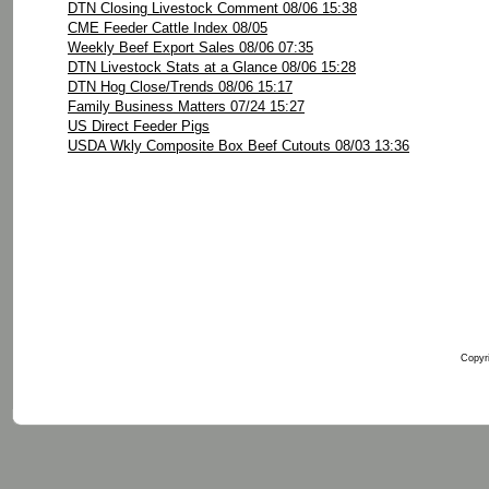
DTN Closing Livestock Comment 08/06 15:38
CME Feeder Cattle Index 08/05
Weekly Beef Export Sales 08/06 07:35
DTN Livestock Stats at a Glance 08/06 15:28
DTN Hog Close/Trends 08/06 15:17
Family Business Matters 07/24 15:27
US Direct Feeder Pigs
USDA Wkly Composite Box Beef Cutouts 08/03 13:36
Copyri