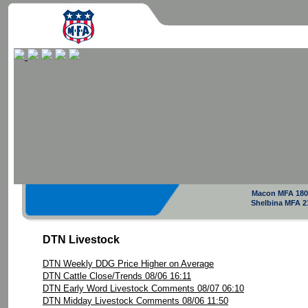
Macon MFA 180
Shelbina MFA 2
DTN Livestock
DTN Weekly DDG Price Higher on Average
DTN Cattle Close/Trends 08/06 16:11
DTN Early Word Livestock Comments 08/07 06:10
DTN Midday Livestock Comments 08/06 11:50