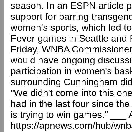
season. In an ESPN article p
support for barring transgen
women's sports, which led to 
Fever games in Seattle and 
Friday, WNBA Commissioner 
would have ongoing discussi
participation in women's bask
surrounding Cunningham didn
"We didn't come into this one
had in the last four since the
is trying to win games." __
https://apnews.com/hub/wnb