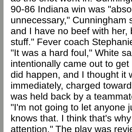
90-86 Indiana win was "absolut
unnecessary," Cunningham sai
and I have no beef with her,
stuff." Fever coach Stephanie
"It was a hard foul," White sai
intentionally came out to get 
did happen, and I thought it
immediately, charged toward
was held back by a teammat
"I'm not going to let anyone j
knows that. I think that's wh
attention." The play was rev