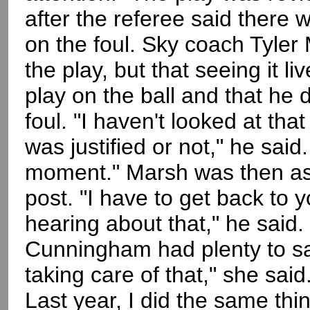
after the referee said there
on the foul. Sky coach Tyler
the play, but that seeing it 
play on the ball and that he d
foul. "I haven't looked at that 
was justified or not," he said.
moment." Marsh was then ask
post. "I have to get back to 
hearing about that," he said.
Cunningham had plenty to say
taking care of that," she said
Last year, I did the same thi