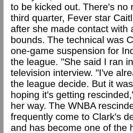
to be kicked out. There's no 
third quarter, Fever star Cai
after she made contact with 
bounds. The technical was Cl
one-game suspension for Ind
the league. "She said I ran i
television interview. "I've alr
the league decide. But it wasn
hoping it's getting rescinded
her way. The WNBA rescinde
frequently come to Clark's d
and has become one of the hi