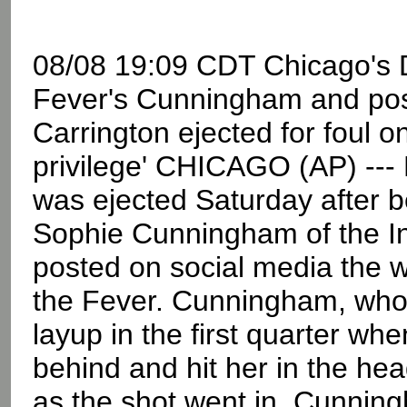
08/08 19:09 CDT Chicago's Di
Fever's Cunningham and posts
Carrington ejected for foul 
privilege' CHICAGO (AP) --- 
was ejected Saturday after be
Sophie Cunningham of the In
posted on social media the
the Fever. Cunningham, who 
layup in the first quarter wh
behind and hit her in the he
as the shot went in. Cunning