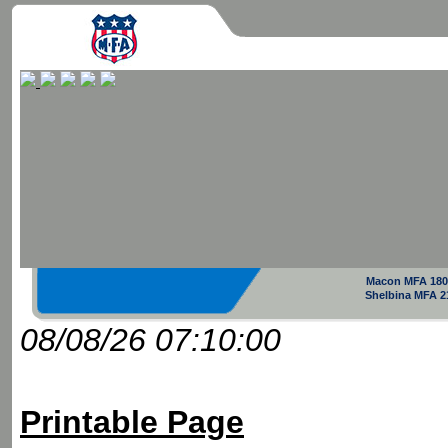
Macon MFA 180
Shelbina MFA 2
08/08/26 07:10:00
Printable Page