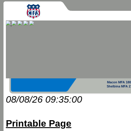
Macon MFA 180
Shelbina MFA 2
08/08/26 09:35:00
Printable Page