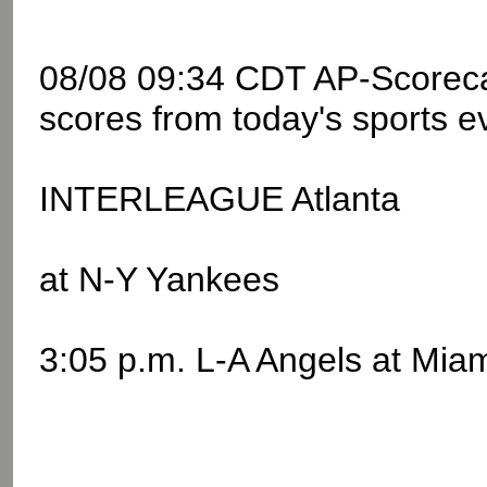
08/08 09:34 CDT AP-Scoreca
scores from today's sports e
INTERLEAGUE Atlanta
at N-Y Yankees
3:05 p.m. L-A Angels at Mia