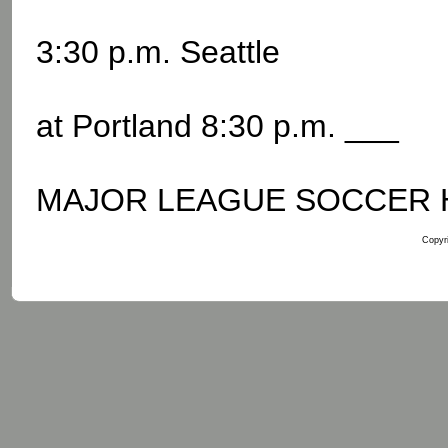
3:30 p.m. Seattle
at Portland 8:30 p.m. ___
MAJOR LEAGUE SOCCER Hou
Copyri