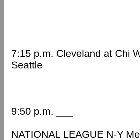
7:15 p.m. Cleveland at Chi 
Seattle
9:50 p.m. ___
NATIONAL LEAGUE N-Y Me