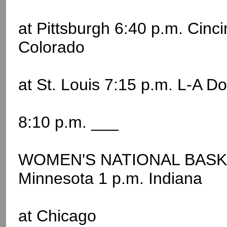
at Pittsburgh 6:40 p.m. Cinc
Colorado
at St. Louis 7:15 p.m. L-A D
8:10 p.m. ___
WOMEN'S NATIONAL BASKE
Minnesota 1 p.m. Indiana
at Chicago