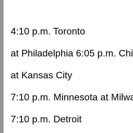
4:10 p.m. Toronto
at Philadelphia 6:05 p.m. Ch
at Kansas City
7:10 p.m. Minnesota at Mil
7:10 p.m. Detroit