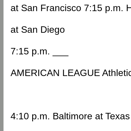
at San Francisco 7:15 p.m. 
at San Diego
7:15 p.m. ___
AMERICAN LEAGUE Athletic
4:10 p.m. Baltimore at Texas