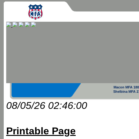
Macon MFA 180
Shelbina MFA 2
08/05/26 02:46:00
Printable Page