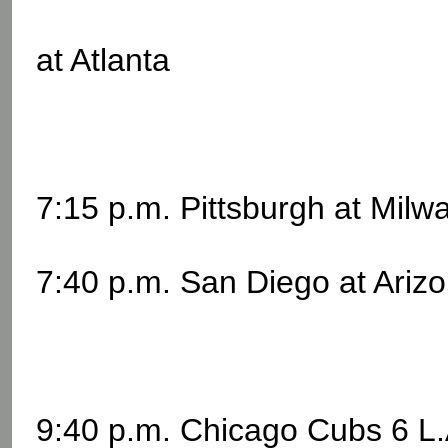
at Atlanta
7:15 p.m. Pittsburgh at Mil
7:40 p.m. San Diego at Ariz
9:40 p.m. Chicago Cubs 6 L.