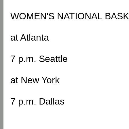
WOMEN'S NATIONAL BASKE
at Atlanta
7 p.m. Seattle
at New York
7 p.m. Dallas