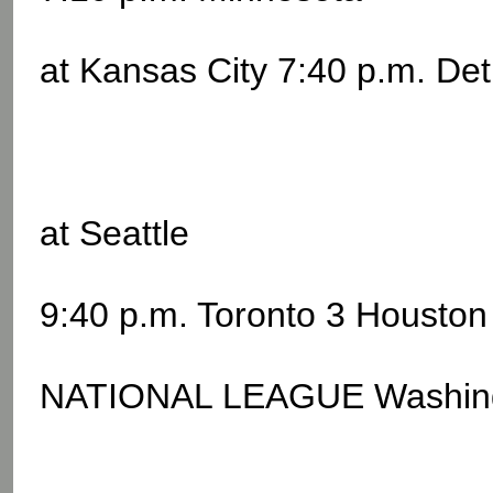
at Kansas City 7:40 p.m. Det
at Seattle
9:40 p.m. Toronto 3 Houston
NATIONAL LEAGUE Washingto